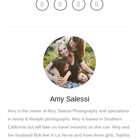
Amy Salessi
Amy is the owner of Amy Salessi Photography and specializes
in family & lifestyle photography. Amy is based in Southern
California but will take on travel sessions as she can. Amy and
her husband Bob live in La Verne and have three girls, Sophia