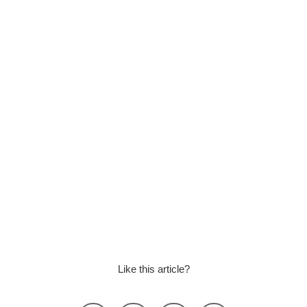
Like this article?