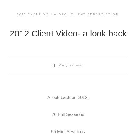
2012 THANK YOU VIDEO
,
CLIENT APPRECIATION
2012 Client Video- a look back
Amy Salessi
A look back on 2012.
76 Full Sessions
55 Mini Sessions