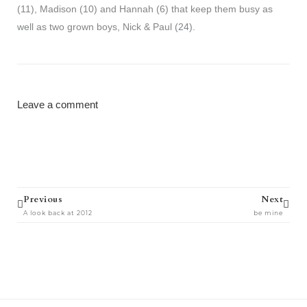
(11), Madison (10) and Hannah (6) that keep them busy as
well as two grown boys, Nick & Paul (24).
Leave a comment
Prev
Next
Previous
Next
A look back at 2012
be mine