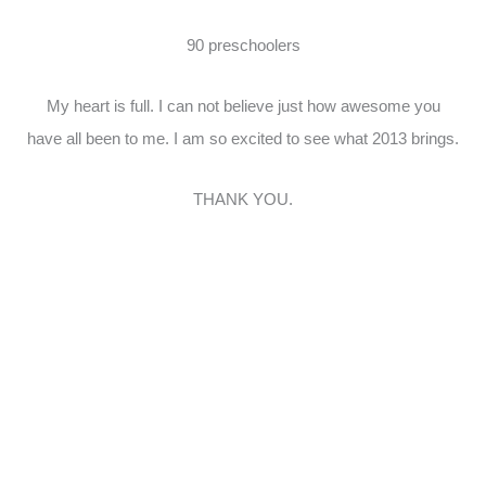
90 preschoolers
My heart is full. I can not believe just how awesome you
have all been to me. I am so excited to see what 2013 brings.
THANK YOU.