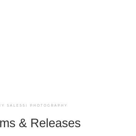
MY SALESSI PHOTOGRAPHY
ms & Releases