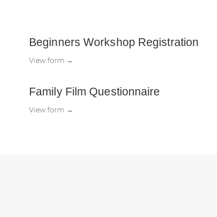
Beginners Workshop Registration
View form →
Family Film Questionnaire
View form →