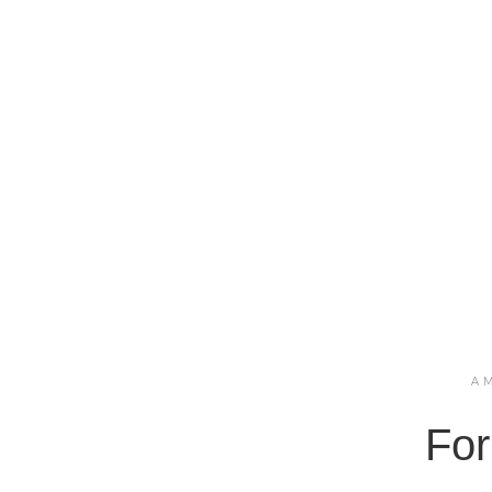
A
For