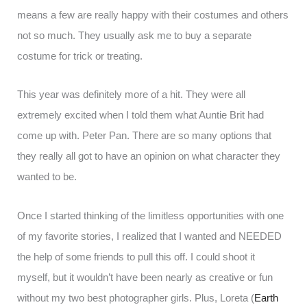
means a few are really happy with their costumes and others
not so much. They usually ask me to buy a separate
costume for trick or treating.
This year was definitely more of a hit. They were all
extremely excited when I told them what Auntie Brit had
come up with. Peter Pan. There are so many options that
they really all got to have an opinion on what character they
wanted to be.
Once I started thinking of the limitless opportunities with one
of my favorite stories, I realized that I wanted and NEEDED
the help of some friends to pull this off. I could shoot it
myself, but it wouldn’t have been nearly as creative or fun
without my two best photographer girls. Plus, Loreta (
Earth