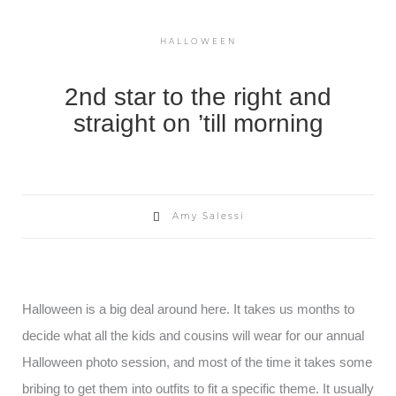
HALLOWEEN
2nd star to the right and
straight on ’till morning
Amy Salessi
Halloween is a big deal around here. It takes us months to
decide what all the kids and cousins will wear for our annual
Halloween photo session, and most of the time it takes some
bribing to get them into outfits to fit a specific theme. It usually