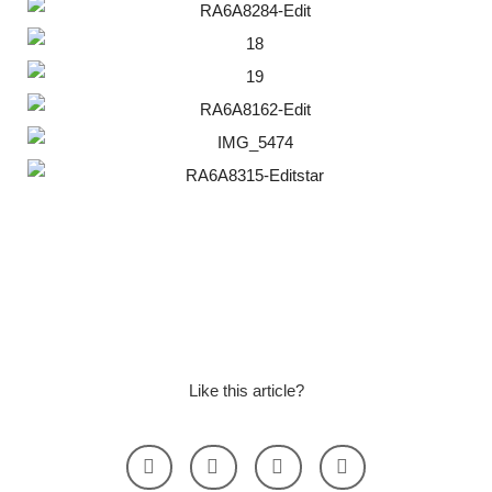
Like this article?