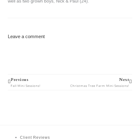
well as two grown boys, Nick & Paul (24).
Leave a comment
Prev
Next
Previous
Next
Fall Mini Sessions!
Christmas Tree Farm Mini Sessions!
Client Reviews