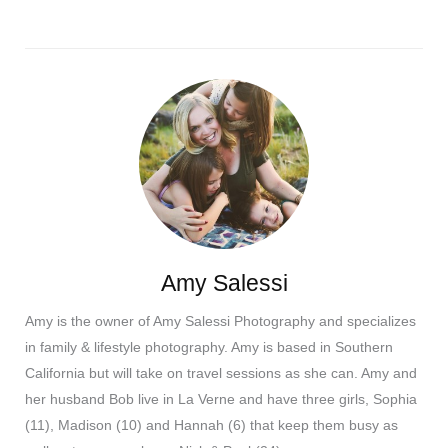
Amy Salessi
Amy is the owner of Amy Salessi Photography and specializes
in family & lifestyle photography. Amy is based in Southern
California but will take on travel sessions as she can. Amy and
her husband Bob live in La Verne and have three girls, Sophia
(11), Madison (10) and Hannah (6) that keep them busy as