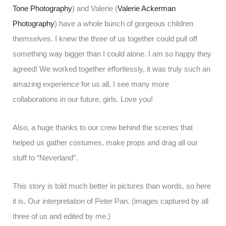
Tone Photography
) and Valerie (
Valerie Ackerman
Photography
) have a whole bunch of gorgeous children
themselves. I knew the three of us together could pull off
something way bigger than I could alone. I am so happy they
agreed! We worked together effortlessly, it was truly such an
amazing experience for us all. I see many more
collaborations in our future, girls. Love you!
Also, a huge thanks to our crew behind the scenes that
helped us gather costumes, make props and drag all our
stuff to “Neverland”.
This story is told much better in pictures than words, so here
it is. Our interpretation of Peter Pan. (images captured by all
three of us and edited by me.)