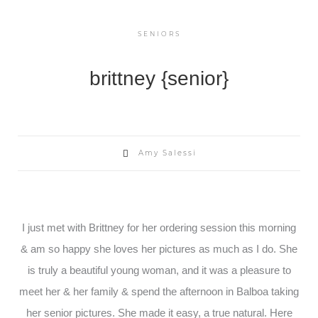
SENIORS
brittney {senior}
Amy Salessi
I just met with Brittney for her ordering session this morning
& am so happy she loves her pictures as much as I do. She
is truly a beautiful young woman, and it was a pleasure to
meet her & her family & spend the afternoon in Balboa taking
her senior pictures. She made it easy, a true natural. Here