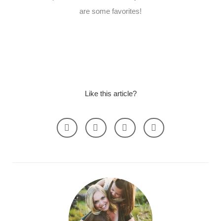
are some favorites!
Like this article?