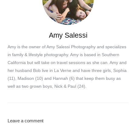
Amy Salessi
Amy is the owner of Amy Salessi Photography and specializes
in family & lifestyle photography. Amy is based in Southern
California but will take on travel sessions as she can. Amy and
her husband Bob live in La Verne and have three girls, Sophia
(11), Madison (10) and Hannah (6) that keep them busy as
well as two grown boys, Nick & Paul (24).
Leave a comment