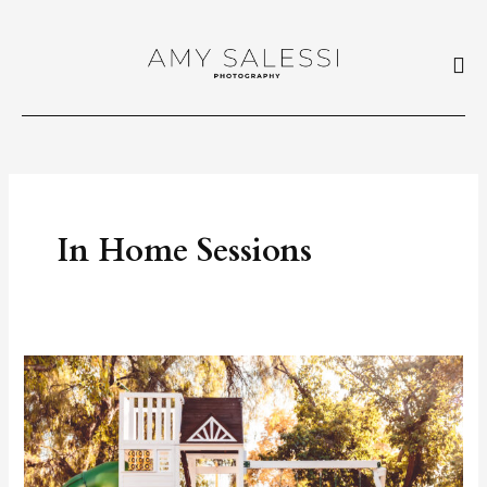
Skip
to
content
In Home Sessions
In
Home
Sessions