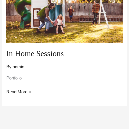
In Home Sessions
By
admin
Portfolio
Read More »