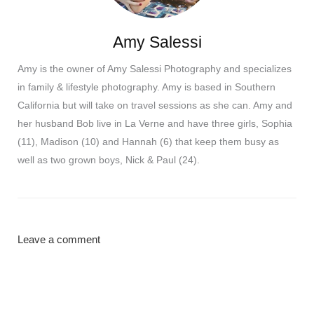
Amy Salessi
Amy is the owner of Amy Salessi Photography and specializes
in family & lifestyle photography. Amy is based in Southern
California but will take on travel sessions as she can. Amy and
her husband Bob live in La Verne and have three girls, Sophia
(11), Madison (10) and Hannah (6) that keep them busy as
well as two grown boys, Nick & Paul (24).
Leave a comment