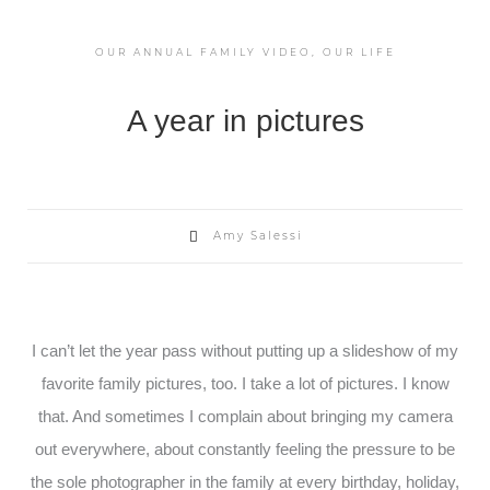
OUR ANNUAL FAMILY VIDEO
,
OUR LIFE
A year in pictures
Amy Salessi
I can’t let the year pass without putting up a slideshow of my
favorite family pictures, too. I take a lot of pictures. I know
that. And sometimes I complain about bringing my camera
out everywhere, about constantly feeling the pressure to be
the sole photographer in the family at every birthday, holiday,