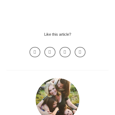
Like this article?