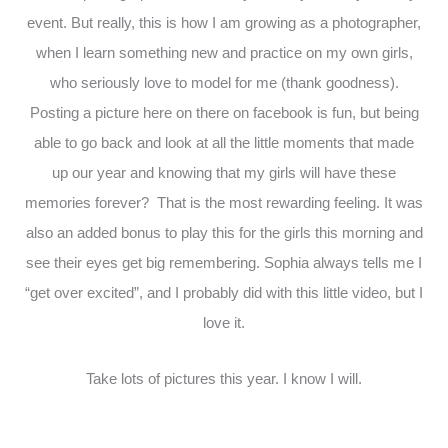
event. But really, this is how I am growing as a photographer,
when I learn something new and practice on my own girls,
who seriously love to model for me (thank goodness).
Posting a picture here on there on facebook is fun, but being
able to go back and look at all the little moments that made
up our year and knowing that my girls will have these
memories forever? That is the most rewarding feeling. It was
also an added bonus to play this for the girls this morning and
see their eyes get big remembering. Sophia always tells me I
“get over excited”, and I probably did with this little video, but I
love it.
Take lots of pictures this year. I know I will.