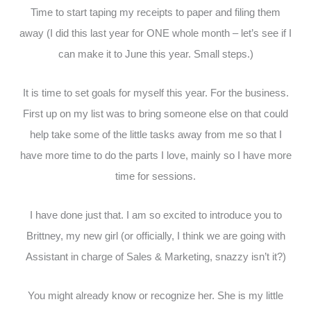
Time to start taping my receipts to paper and filing them
away (I did this last year for ONE whole month – let’s see if I
can make it to June this year. Small steps.)
It is time to set goals for myself this year. For the business.
First up on my list was to bring someone else on that could
help take some of the little tasks away from me so that I
have more time to do the parts I love, mainly so I have more
time for sessions.
I have done just that. I am so excited to introduce you to
Brittney, my new girl (or officially, I think we are going with
Assistant in charge of Sales & Marketing, snazzy isn’t it?)
You might already know or recognize her. She is my little