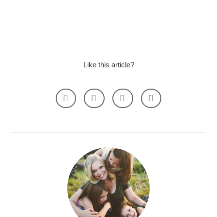
Like this article?