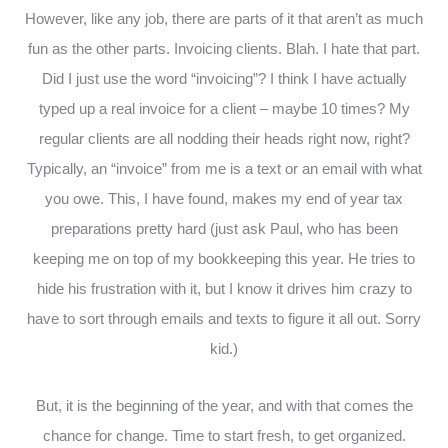
However, like any job, there are parts of it that aren’t as much
fun as the other parts. Invoicing clients. Blah. I hate that part.
Did I just use the word “invoicing”? I think I have actually
typed up a real invoice for a client – maybe 10 times? My
regular clients are all nodding their heads right now, right?
Typically, an “invoice” from me is a text or an email with what
you owe. This, I have found, makes my end of year tax
preparations pretty hard (just ask Paul, who has been
keeping me on top of my bookkeeping this year. He tries to
hide his frustration with it, but I know it drives him crazy to
have to sort through emails and texts to figure it all out. Sorry
kid.)
But, it is the beginning of the year, and with that comes the
chance for change. Time to start fresh, to get organized.