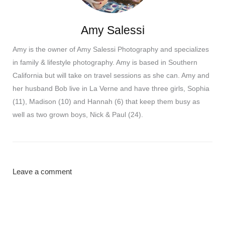
Amy Salessi
Amy is the owner of Amy Salessi Photography and specializes
in family & lifestyle photography. Amy is based in Southern
California but will take on travel sessions as she can. Amy and
her husband Bob live in La Verne and have three girls, Sophia
(11), Madison (10) and Hannah (6) that keep them busy as
well as two grown boys, Nick & Paul (24).
Leave a comment