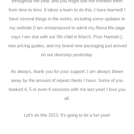
throughout the year, and you might see me mention them
from time to time. It takes a team to do this, I have learned! I
have several things in the works, including some updates to
my website (I am embarrassed to admit my About Me page
says I am due with our 5th child in March. Poor Hannah.),
new pricing guides, and my brand new packaging just arrived
on our doorstep yesterday.
As always, thank you for your support. I am always blown
away by the amount of repeat clients I have. Some of you
booked 4, 5 or even 6 sessions with me last year! I love you
all.
Let’s do this 2013. It’s going to be a fun year!