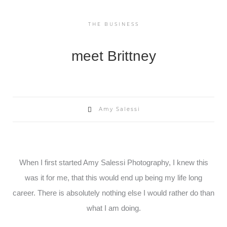
THE BUSINESS
meet Brittney
Amy Salessi
When I first started Amy Salessi Photography, I knew this
was it for me, that this would end up being my life long
career. There is absolutely nothing else I would rather do than
what I am doing.