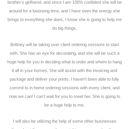
brother’s girlfriend, and since I am 100% confident she will be
around for a looooong time, and I have seen the energy she
brings to everything she does, I know she is going to help me
do big things.
Brittney will be taking over client ordering sessions to start
with. She has an eye for decorating, and she will be such a
huge help for you in deciding what to order and where to hang
it all in your homes. She will assist with the invoicing and
package and deliver your prints. I haven’t been able to fully
commit to in home ordering sessions with every client, and
now we can! I can’t wait for you to meet her. She is going to
be a huge help to me.
I will also be utilizing the help of some other businesses