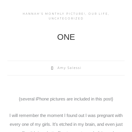
HANNAH'S MONTHLY PICTURE!
,
OUR LIFE
,
UNCATEGORIZED
ONE
Amy Salessi
{several iPhone pictures are included in this post}
I will remember the moment I found out I was pregnant with
every one of my girls. It’s etched in my brain, and even just