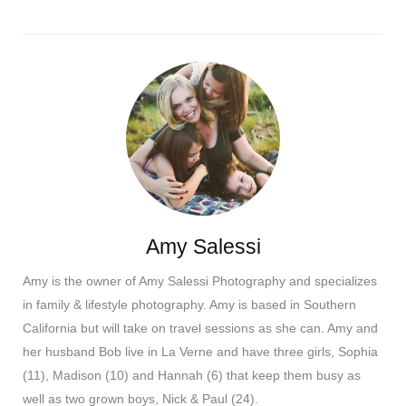
Amy Salessi
Amy is the owner of Amy Salessi Photography and specializes
in family & lifestyle photography. Amy is based in Southern
California but will take on travel sessions as she can. Amy and
her husband Bob live in La Verne and have three girls, Sophia
(11), Madison (10) and Hannah (6) that keep them busy as
well as two grown boys, Nick & Paul (24).