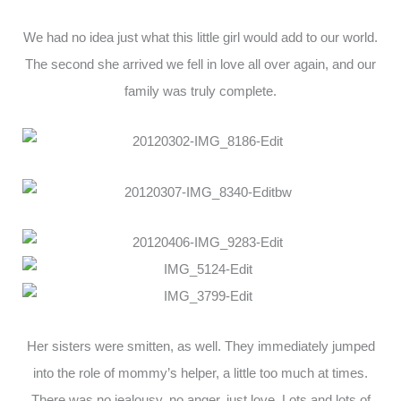
We had no idea just what this little girl would add to our world.
The second she arrived we fell in love all over again, and our
family was truly complete.
Her sisters were smitten, as well. They immediately jumped
into the role of mommy’s helper, a little too much at times.
There was no jealousy, no anger, just love. Lots and lots of