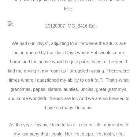
love.
We had our “days”, adjusting to a life where the adults are
outnumbered by the kids. Days where Bob would come
home and the house would be just pure chaos, or he would
find me crying in my room as I struggled nursing. There were
times where I questioned my ability to do it “all”. That’s what
grandmas, papas, sisters, aunties, uncles, great grammys
and some wonderful friends are for. And we are so blessed to
have so many close by.
As the year flew by, I tried to take in every little moment with
my last baby that I could. Her first steps, first tooth, first