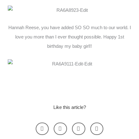
Hannah Reese, you have added SO SO much to our world. I
love you more than I ever thought possible. Happy 1st
birthday my baby girl!!
Like this article?