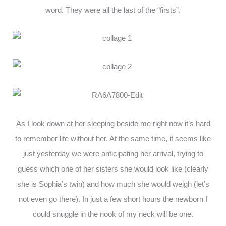
word. They were all the last of the “firsts”.
As I look down at her sleeping beside me right now it’s hard
to remember life without her. At the same time, it seems like
just yesterday we were anticipating her arrival, trying to
guess which one of her sisters she would look like (clearly
she is Sophia’s twin) and how much she would weigh (let’s
not even go there). In just a few short hours the newborn I
could snuggle in the nook of my neck will be one.