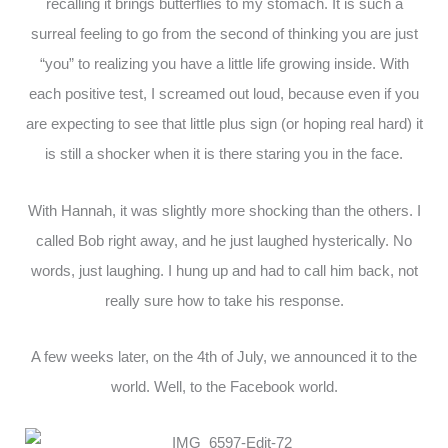
recalling it brings butterflies to my stomach. It is such a
surreal feeling to go from the second of thinking you are just
“you” to realizing you have a little life growing inside. With
each positive test, I screamed out loud, because even if you
are expecting to see that little plus sign (or hoping real hard) it
is still a shocker when it is there staring you in the face.
With Hannah, it was slightly more shocking than the others. I
called Bob right away, and he just laughed hysterically. No
words, just laughing. I hung up and had to call him back, not
really sure how to take his response.
A few weeks later, on the 4th of July, we announced it to the
world. Well, to the Facebook world.