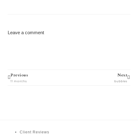
Leave a comment
Prev
Next
Previous
Next
11 months
bubbles
Client Reviews