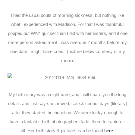
I had the usual bouts of morning sickness, but nothing like
what I experienced with Madison. For that I was thankful. I
popped out WAY quicker than I did with her sisters, and if one
more person asked me if I was overdue 2 months before my
due date I might have cried. (picture below courtesy of my
mom).
My birth story was a nightmare, and I will spare you the long
details and just say she arrived, safe & sound, days (literally)
after they started the induction. We were lucky enough to
have a fantastic birth photographer, Jade, there to capture it
all. Her birth story & pictures can be found
here
.