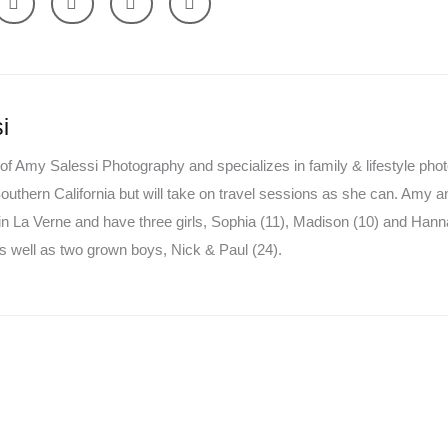
i
of Amy Salessi Photography and specializes in family & lifestyle pho
uthern California but will take on travel sessions as she can. Amy a
in La Verne and have three girls, Sophia (11), Madison (10) and Hanna
 well as two grown boys, Nick & Paul (24).