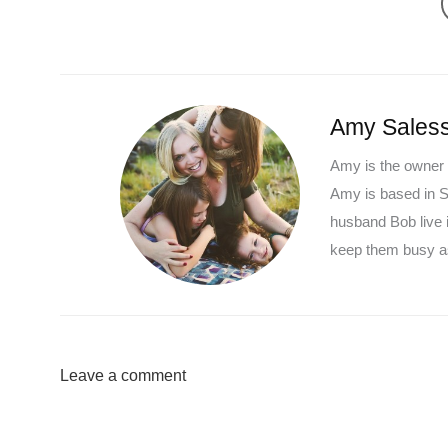
Amy Saless
Amy is the owner 
Amy is based in So
husband Bob live 
keep them busy as
Leave a comment