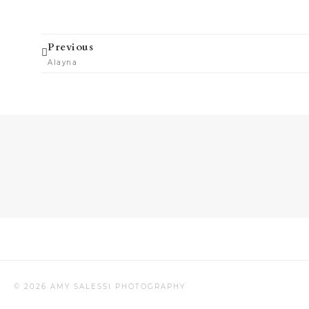
Prev
Previous
Alayna
© 2026 AMY SALESSI PHOTOGRAPHY