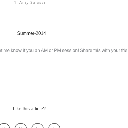
Amy Salessi
et me know if you an AM or PM session! Share this with your frie
Like this article?