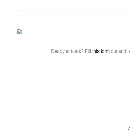
Ready to book? Fill
this form
out and l