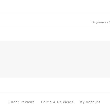
Beginners 
Client Reviews
Forms & Releases
My Account