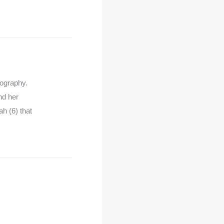
tography.
nd her
h (6) that