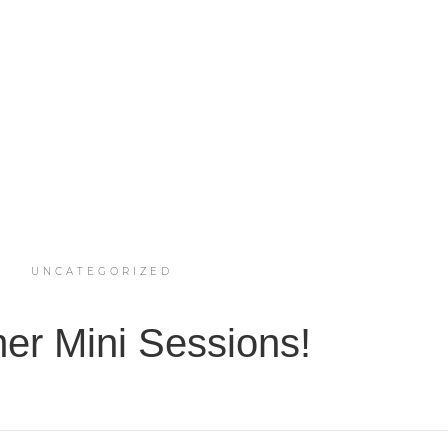
UNCATEGORIZED
r Mini Sessions!