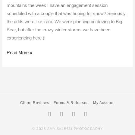
mountains the week I have an engagement session
scheduled with a couple that was hoping for snow? Seriously,
the odds were like zero. We were planning on driving to Big
Bear, but after the crazy winter storms we have been
experiencing here (I
Read More »
Client Reviews
Forms & Releases
My Account
Facebook-
Twitter
Instagram
Pinterest
f
© 2026 AMY SALESSI PHOTOGRAPHY