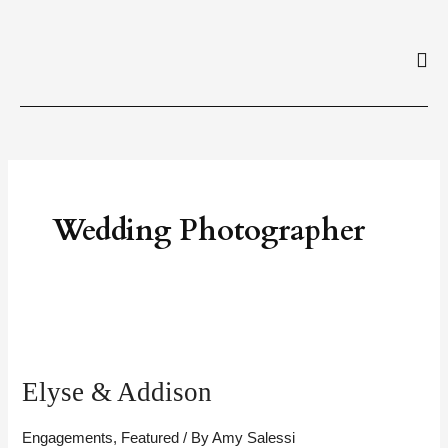
Skip
to
content
Wedding Photographer
Elyse
&
Elyse & Addison
Addison
Engagements
,
Featured
/ By
Amy Salessi