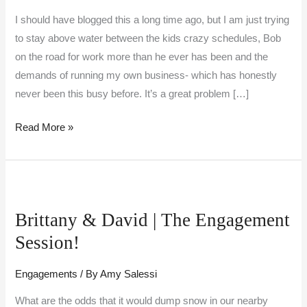
I should have blogged this a long time ago, but I am just trying
to stay above water between the kids crazy schedules, Bob
on the road for work more than he ever has been and the
demands of running my own business- which has honestly
never been this busy before. It’s a great problem […]
Read More »
Brittany
&
Brittany & David | The Engagement
David
Session!
|
The
Engagements
/ By
Amy Salessi
Engagement
Session!
What are the odds that it would dump snow in our nearby