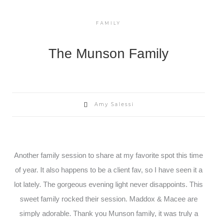
FAMILY
The Munson Family
Amy Salessi
Another family session to share at my favorite spot this time
of year. It also happens to be a client fav, so I have seen it a
lot lately. The gorgeous evening light never disappoints. This
sweet family rocked their session. Maddox & Macee are
simply adorable. Thank you Munson family, it was truly a