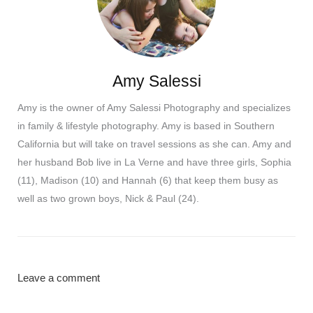
Amy Salessi
Amy is the owner of Amy Salessi Photography and specializes
in family & lifestyle photography. Amy is based in Southern
California but will take on travel sessions as she can. Amy and
her husband Bob live in La Verne and have three girls, Sophia
(11), Madison (10) and Hannah (6) that keep them busy as
well as two grown boys, Nick & Paul (24).
Leave a comment