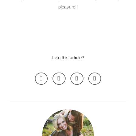
pleasure!!
Like this article?