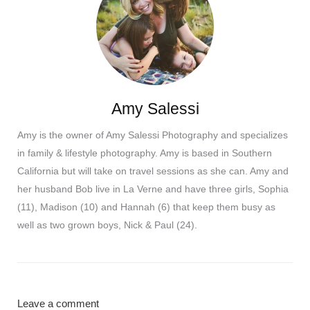
Amy Salessi
Amy is the owner of Amy Salessi Photography and specializes
in family & lifestyle photography. Amy is based in Southern
California but will take on travel sessions as she can. Amy and
her husband Bob live in La Verne and have three girls, Sophia
(11), Madison (10) and Hannah (6) that keep them busy as
well as two grown boys, Nick & Paul (24).
Leave a comment