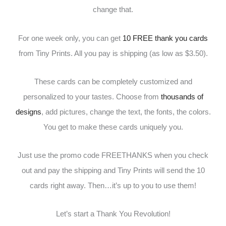
change that.
For one week only, you can get
10 FREE thank you cards
from Tiny Prints. All you pay is shipping (as low as $3.50).
These cards can be completely customized and
personalized to your tastes. Choose from
thousands of
designs
, add pictures, change the text, the fonts, the colors.
You get to make these cards uniquely you.
Just use the promo code FREETHANKS when you check
out and pay the shipping and Tiny Prints will send the 10
cards right away. Then…it’s up to you to use them!
Let’s start a Thank You Revolution!