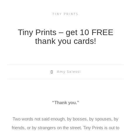
TINY PRINTS
Tiny Prints – get 10 FREE
thank you cards!
Amy Salessi
“Thank you.”
Two words not said enough, by bosses, by spouses, by
friends, or by strangers on the street. Tiny Prints is out to