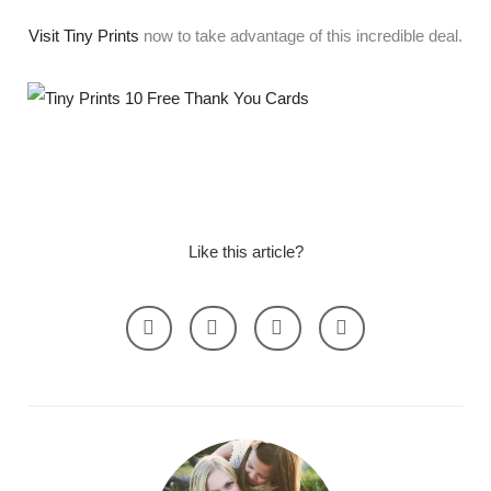
Visit Tiny Prints
now to take advantage of this incredible deal.
Like this article?