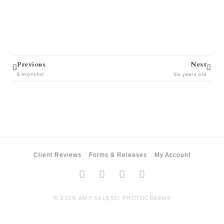
Prev
Next
Previous
Next
6 months!
Six years old
Client Reviews
Forms & Releases
My Account
Facebook-
Twitter
Instagram
Pinterest
f
© 2026 AMY SALESSI PHOTOGRAPHY