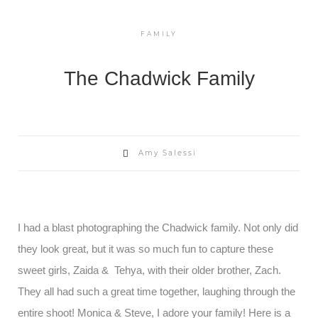
FAMILY
The Chadwick Family
Amy Salessi
I had a blast photographing the Chadwick family. Not only did
they look great, but it was so much fun to capture these
sweet girls, Zaida & Tehya, with their older brother, Zach.
They all had such a great time together, laughing through the
entire shoot! Monica & Steve, I adore your family! Here is a