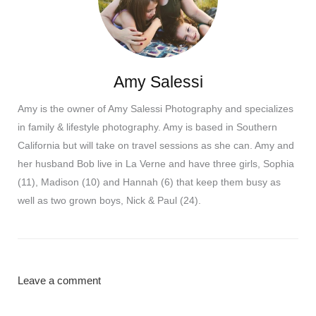
Amy Salessi
Amy is the owner of Amy Salessi Photography and specializes
in family & lifestyle photography. Amy is based in Southern
California but will take on travel sessions as she can. Amy and
her husband Bob live in La Verne and have three girls, Sophia
(11), Madison (10) and Hannah (6) that keep them busy as
well as two grown boys, Nick & Paul (24).
Leave a comment