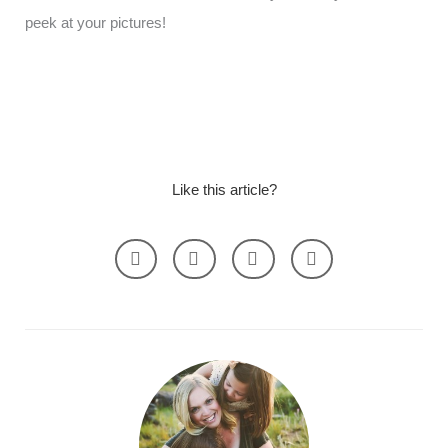
peek at your pictures!
Like this article?