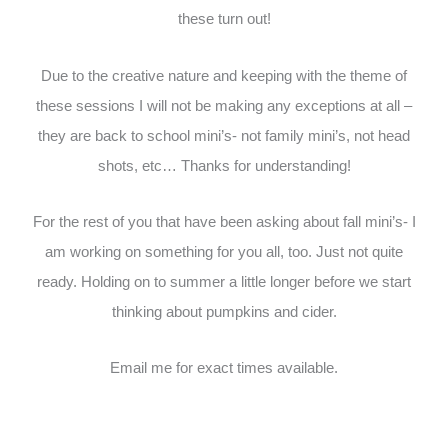
these turn out!
Due to the creative nature and keeping with the theme of
these sessions I will not be making any exceptions at all –
they are back to school mini’s- not family mini’s, not head
shots, etc… Thanks for understanding!
For the rest of you that have been asking about fall mini’s- I
am working on something for you all, too. Just not quite
ready. Holding on to summer a little longer before we start
thinking about pumpkins and cider.
Email me for exact times available.