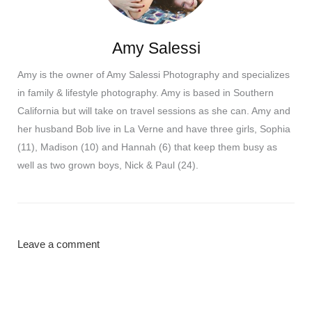
Amy Salessi
Amy is the owner of Amy Salessi Photography and specializes
in family & lifestyle photography. Amy is based in Southern
California but will take on travel sessions as she can. Amy and
her husband Bob live in La Verne and have three girls, Sophia
(11), Madison (10) and Hannah (6) that keep them busy as
well as two grown boys, Nick & Paul (24).
Leave a comment