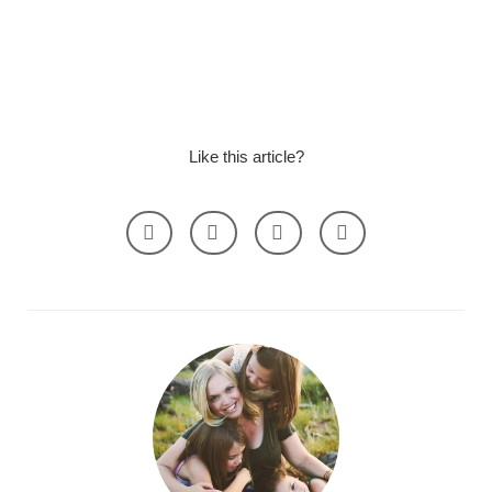
Like this article?