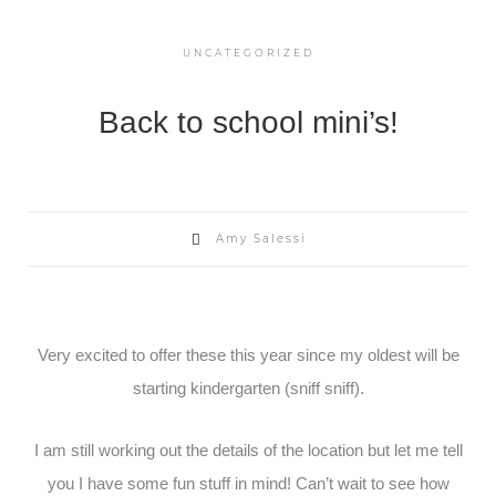
UNCATEGORIZED
Back to school mini’s!
Amy Salessi
Very excited to offer these this year since my oldest will be
starting kindergarten (sniff sniff).
I am still working out the details of the location but let me tell
you I have some fun stuff in mind! Can’t wait to see how