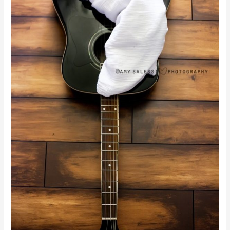
Favorite}