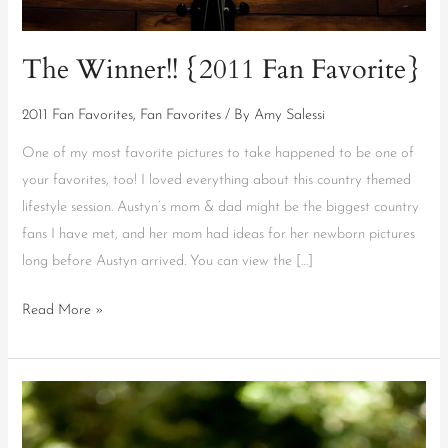
The Winner!! {2011 Fan Favorite}
2011 Fan Favorites
,
Fan Favorites
/ By
Amy Salessi
One of my most favorite pictures to take happened to be one of
your favorites, too! I loved everything about this country themed
lifestyle session. Austyn’s mom & dad might be the biggest country
fans I have met, and her mom had ideas for her newborn pictures
long before Austyn arrived. You can view the […]
Read More »
2011
Fan
Favorite!