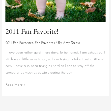
2011 Fan Favorite!
2011 Fan Favorites
,
Fan Favorites
/ By
Amy Salessi
I have been rather quiet these days. To be honest, I am exhausted. I
still have a little ways to go, so I am trying to take it just a little bit
easy. I have also been trying as hard as I can to stay off the
computer as much as possible during the day
Read More »