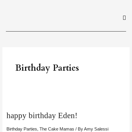
Skip
to
content
Birthday Parties
happy
birthday
happy birthday Eden!
Eden!
Birthday Parties
,
The Cake Mamas
/ By
Amy Salessi