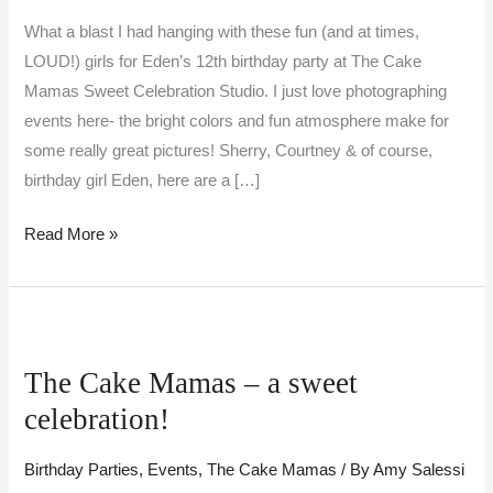
What a blast I had hanging with these fun (and at times,
LOUD!) girls for Eden’s 12th birthday party at The Cake
Mamas Sweet Celebration Studio. I just love photographing
events here- the bright colors and fun atmosphere make for
some really great pictures! Sherry, Courtney & of course,
birthday girl Eden, here are a […]
Read More »
The
Cake
The Cake Mamas – a sweet
Mamas
celebration!
–
a
Birthday Parties
,
Events
,
The Cake Mamas
/ By
Amy Salessi
sweet