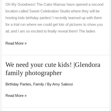
celebration!
Oh My Goodness! The Cake Mamas have opened a second
location called Sweet Celebration Studio where they will be
hosting kids birthday parties! I recently teamed up with them
for a trial run where we could get lots of pictures to show you
all, and I am so excited to finally reveal them! The ladies
Read More »
We need your cute kids! |Glendora
We
need
family photographer
your
cute
Birthday Parties
,
Family
/ By
Amy Salessi
kids!
Read More »
|Glendora
family
photographer