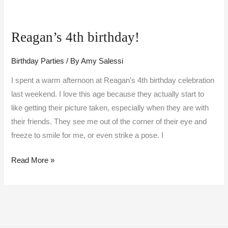
Reagan’s
4th
Reagan’s 4th birthday!
birthday!
Birthday Parties
/ By
Amy Salessi
I spent a warm afternoon at Reagan’s 4th birthday celebration
last weekend. I love this age because they actually start to
like getting their picture taken, especially when they are with
their friends. They see me out of the corner of their eye and
freeze to smile for me, or even strike a pose. I
Read More »