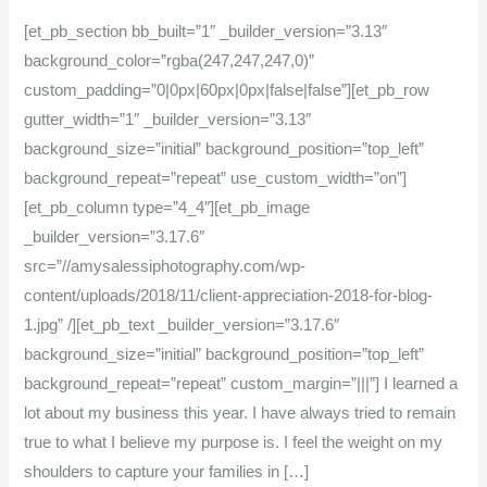
[et_pb_section bb_built=”1″ _builder_version=”3.13″
background_color=”rgba(247,247,247,0)”
custom_padding=”0|0px|60px|0px|false|false”][et_pb_row
gutter_width=”1″ _builder_version=”3.13″
background_size=”initial” background_position=”top_left”
background_repeat=”repeat” use_custom_width=”on”]
[et_pb_column type=”4_4″][et_pb_image
_builder_version=”3.17.6″
src=”//amysalessiphotography.com/wp-
content/uploads/2018/11/client-appreciation-2018-for-blog-
1.jpg” /][et_pb_text _builder_version=”3.17.6″
background_size=”initial” background_position=”top_left”
background_repeat=”repeat” custom_margin=”|||”] I learned a
lot about my business this year. I have always tried to remain
true to what I believe my purpose is. I feel the weight on my
shoulders to capture your families in […]