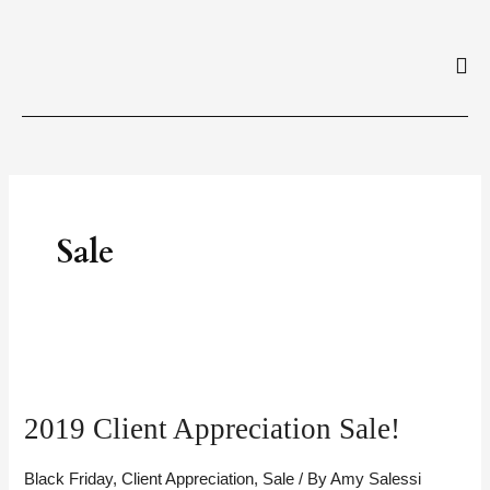
Skip
to
content
Sale
2019
Client
2019 Client Appreciation Sale!
Appreciation
Sale!
Black Friday
,
Client Appreciation
,
Sale
/ By
Amy Salessi