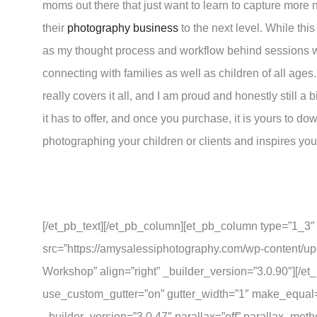
moms out there that just want to learn to capture more n
their
photography business
to the next level. While thi
as my thought process and workflow behind sessions with
connecting with families as well as children of all ages
really covers it all, and I am proud and honestly still a 
it has to offer, and once you purchase, it is yours to d
photographing your children or clients and inspires yo
[/et_pb_text][/et_pb_column][et_pb_column type=”1_3″
src=”https://amysalessiphotography.com/wp-content/u
Workshop” align=”right” _builder_version=”3.0.90″][/
use_custom_gutter=”on” gutter_width=”1″ make_equal=
_builder_version=”3.0.47″ parallax=”off” parallax_met