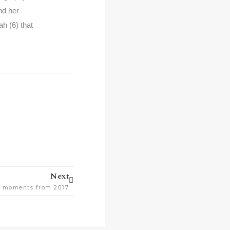
nd her
h (6) that
Next
Next
te moments from 2017