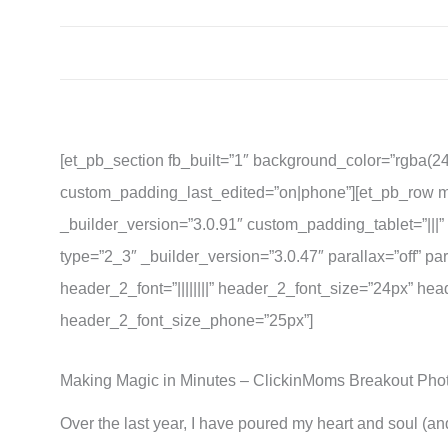
[et_pb_section fb_built=”1″ background_color=”rgba(2
custom_padding_last_edited=”on|phone”][et_pb_row m
_builder_version=”3.0.91″ custom_padding_tablet=”|||
type=”2_3″ _builder_version=”3.0.47″ parallax=”off” par
header_2_font=”||||||||” header_2_font_size=”24px” h
header_2_font_size_phone=”25px”]
Making Magic in Minutes – ClickinMoms Breakout Ph
Over the last year, I have poured my heart and soul (an