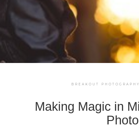
BREAKOUT PHOTOGRAPH
Making Magic in M
Photo