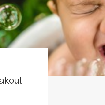
akout