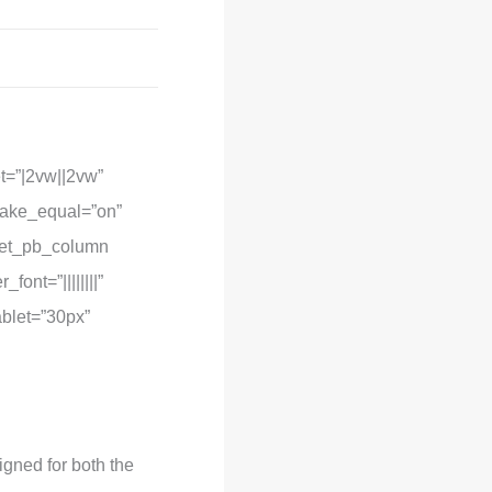
t=”|2vw||2vw”
make_equal=”on”
][et_pb_column
ont=”||||||||”
ablet=”30px”
igned for both the