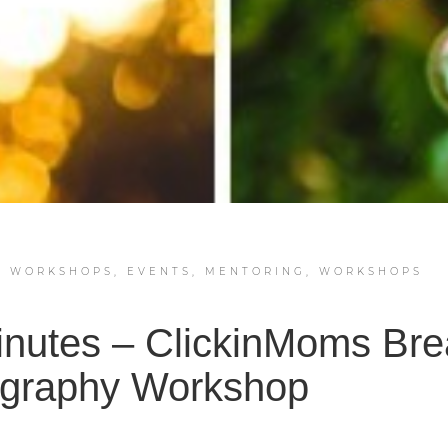
Y WORKSHOPS
,
EVENTS
,
MENTORING
,
WORKSHOPS
inutes – ClickinMoms Bre
graphy Workshop