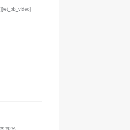
][/et_pb_video]
tography.