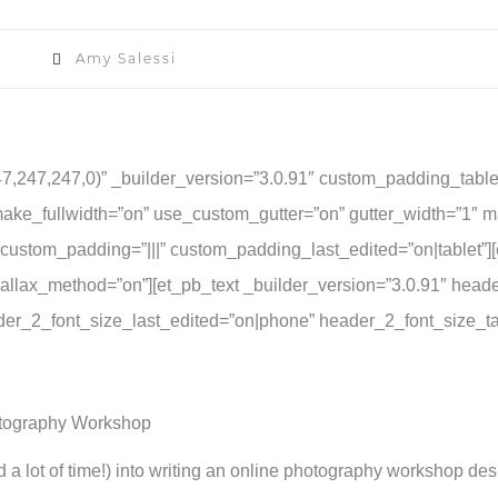
Amy Salessi
47,247,247,0)” _builder_version=”3.0.91″ custom_padding_table
ake_fullwidth=”on” use_custom_gutter=”on” gutter_width=”1″ 
” custom_padding=”|||” custom_padding_last_edited=”on|tablet”
allax_method=”on”][et_pb_text _builder_version=”3.0.91″ header_f
eader_2_font_size_last_edited=”on|phone” header_2_font_size_t
otography Workshop
d a lot of time!) into writing an online photography workshop des