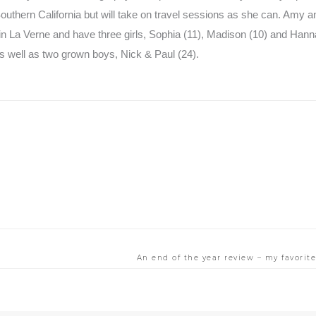
uthern California but will take on travel sessions as she can. Amy a
in La Verne and have three girls, Sophia (11), Madison (10) and Hanna
 well as two grown boys, Nick & Paul (24).
An end of the year review – my favori