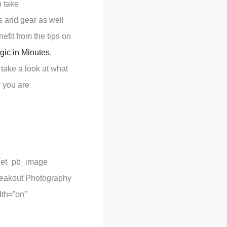
o take
gs and gear as well
efit from the tips on
ic in Minutes
,
o take a look at what
w you are
][et_pb_image
reakout Photography
dth=”on”