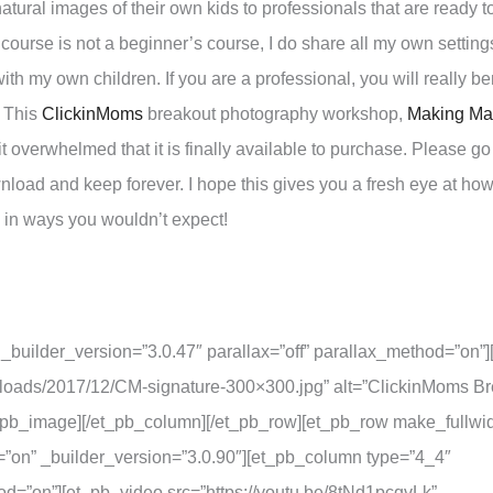
atural images of their own kids to professionals that are ready t
s course is not a beginner’s course, I do share all my own settin
 my own children. If you are a professional, you will really ben
. This
ClickinMoms
breakout photography workshop,
Making Mag
bit overwhelmed that it is finally available to purchase. Please g
ownload and keep forever. I hope this gives you a fresh eye at ho
u in ways you wouldn’t expect!
 _builder_version=”3.0.47″ parallax=”off” parallax_method=”on”
ploads/2017/12/CM-signature-300×300.jpg” alt=”ClickinMoms B
et_pb_image][/et_pb_column][/et_pb_row][et_pb_row make_fullwi
”on” _builder_version=”3.0.90″][et_pb_column type=”4_4″
hod=”on”][et_pb_video src=”https://youtu.be/8tNd1pcqvLk”