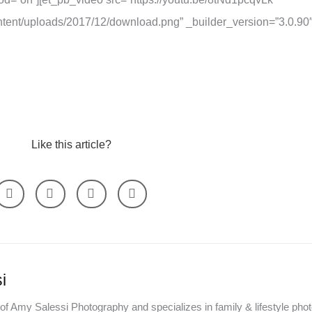
tent/uploads/2017/12/download.png” _builder_version=”3.0.90″
Like this article?
i
of Amy Salessi Photography and specializes in family & lifestyle pho