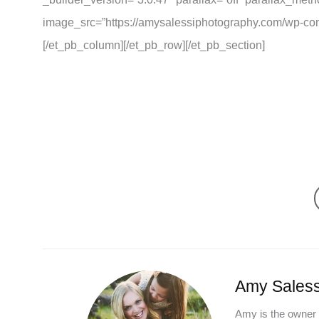
image_src=”https://amysalessiphotography.com/wp-con
[/et_pb_column][/et_pb_row][/et_pb_section]
Amy Saless
Amy is the owner 