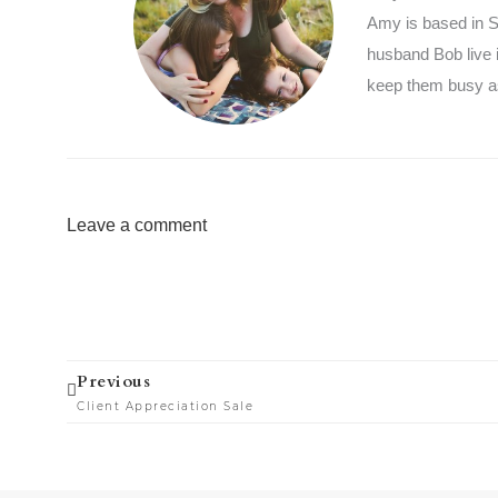
Amy is based in So
husband Bob live 
keep them busy as
Leave a comment
Prev
Previous
Client Appreciation Sale