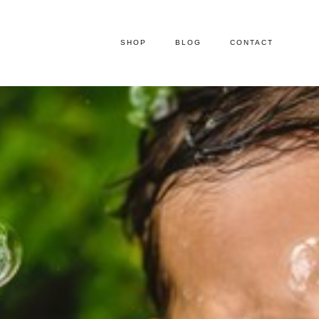
SHOP
BLOG
CONTACT