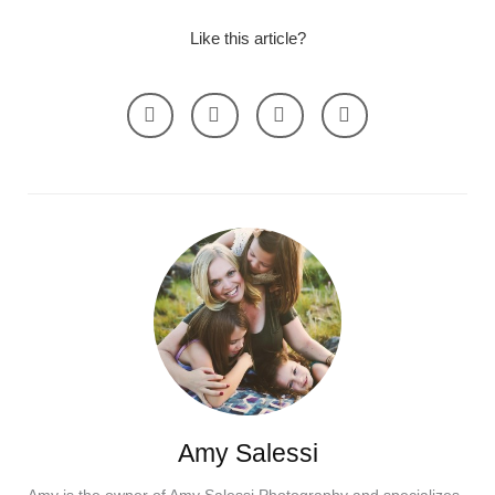
Like this article?
Amy Salessi
Amy is the owner of Amy Salessi Photography and specializes