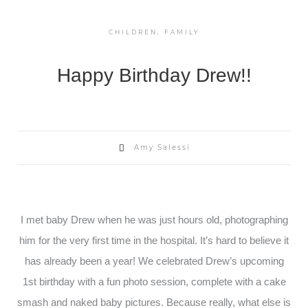
CHILDREN
,
FAMILY
Happy Birthday Drew!!
Amy Salessi
I met baby Drew when he was just hours old, photographing
him for the very first time in the hospital. It’s hard to believe it
has already been a year! We celebrated Drew’s upcoming
1st birthday with a fun photo session, complete with a cake
smash and naked baby pictures. Because really, what else is