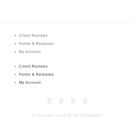
Client Reviews
Forms & Releases
My Account
Client Reviews
Forms & Releases
My Account
Facebook-
Twitter
Instagram
Pinterest
f
© 2026 AMY SALESSI PHOTOGRAPHY