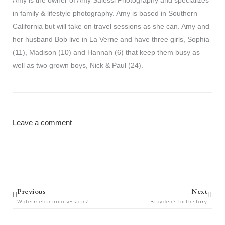
in family & lifestyle photography. Amy is based in Southern
California but will take on travel sessions as she can. Amy and
her husband Bob live in La Verne and have three girls, Sophia
(11), Madison (10) and Hannah (6) that keep them busy as
well as two grown boys, Nick & Paul (24).
Leave a comment
Prev
Next
Previous
Next
Watermelon mini sessions!
Brayden’s birth story