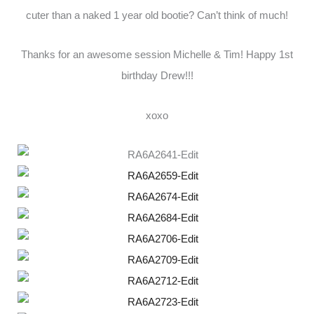
cuter than a naked 1 year old bootie? Can’t think of much!
Thanks for an awesome session Michelle & Tim! Happy 1st
birthday Drew!!!
xoxo