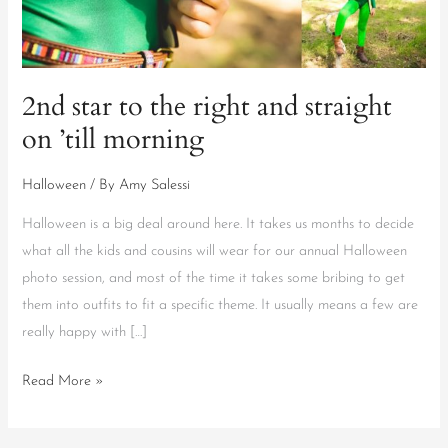
right
and
straight
on
2nd star to the right and straight
’till
on ’till morning
morning
Halloween
/ By
Amy Salessi
Halloween is a big deal around here. It takes us months to decide
what all the kids and cousins will wear for our annual Halloween
photo session, and most of the time it takes some bribing to get
them into outfits to fit a specific theme. It usually means a few are
really happy with […]
Read More »