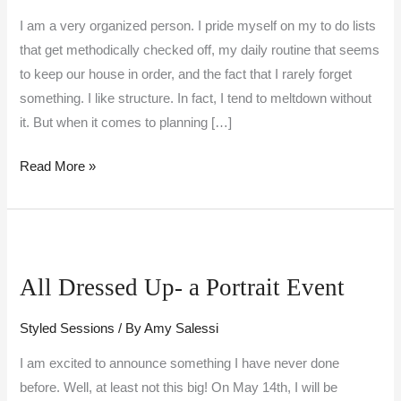
I am a very organized person. I pride myself on my to do lists
that get methodically checked off, my daily routine that seems
to keep our house in order, and the fact that I rarely forget
something. I like structure. In fact, I tend to meltdown without
it. But when it comes to planning […]
Read More »
All
Dressed
All Dressed Up- a Portrait Event
Up-
a
Styled Sessions
/ By
Amy Salessi
Portrait
Event
I am excited to announce something I have never done
before. Well, at least not this big! On May 14th, I will be