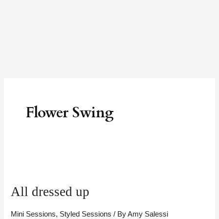
Skip
to
content
Flower Swing
All
dressed
All dressed up
up
Mini Sessions
,
Styled Sessions
/ By
Amy Salessi