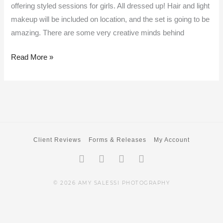
offering styled sessions for girls. All dressed up! Hair and light
makeup will be included on location, and the set is going to be
amazing. There are some very creative minds behind
Read More »
Client Reviews
Forms & Releases
My Account
Facebook-
Twitter
Instagram
Pinterest
f
© 2026 AMY SALESSI PHOTOGRAPHY