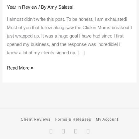
Year in Review
/ By
Amy Salessi
review
–
I almost didn’t write this post. To be honest, I am exhausted!
my
Most of you that follow along saw the Clickin Moms breakout I
favorite
just wrapped up. It was a huge goal I have had since I first
moments
opened my business, and the response was incredible! I
from
know a lot of my clients signed up, […]
2017
Read More »
Client Reviews
Forms & Releases
My Account
Facebook-
Twitter
Instagram
Pinterest
f