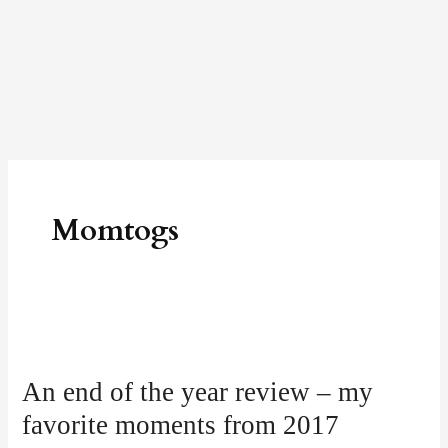
Skip
to
content
Momtogs
An
end
An end of the year review – my
of
favorite moments from 2017
the
year