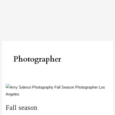
Skip
to
content
Photographer
Fall
season
Fall season