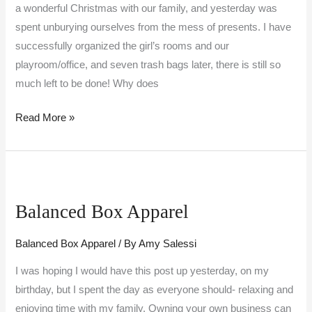
a wonderful Christmas with our family, and yesterday was
spent unburying ourselves from the mess of presents. I have
successfully organized the girl’s rooms and our
playroom/office, and seven trash bags later, there is still so
much left to be done! Why does
Read More »
Balanced
Box
Balanced Box Apparel
Apparel
Balanced Box Apparel
/ By
Amy Salessi
I was hoping I would have this post up yesterday, on my
birthday, but I spent the day as everyone should- relaxing and
enjoying time with my family. Owning your own business can