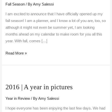
Fall Season
/ By
Amy Salessi
I am excited to announce that I have officially opened up my
fall season! I am a planner, and I know a lot of you are, too, so
although it might not even be summer yet, I am looking
months ahead on my calendar to make room for you all this
year. With fall, comes […]
Read More »
2016
|
2016 | A year in pictures
A
year
Year in Review
/ By
Amy Salessi
in
pictures
I hope everyone has been enjoying the last few days. We had