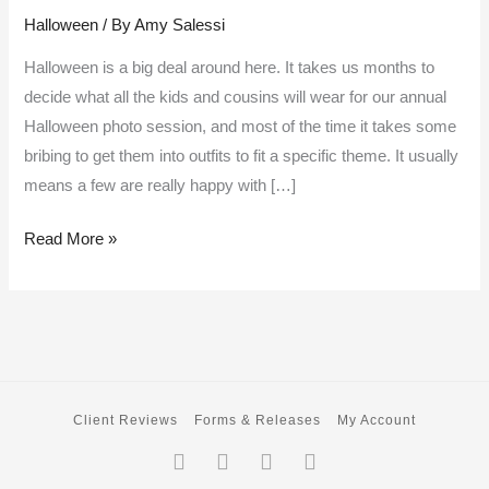
Halloween
/ By
Amy Salessi
and
straight
Halloween is a big deal around here. It takes us months to
on
decide what all the kids and cousins will wear for our annual
’till
Halloween photo session, and most of the time it takes some
morning
bribing to get them into outfits to fit a specific theme. It usually
means a few are really happy with […]
Read More »
Client Reviews
Forms & Releases
My Account
Facebook-
Twitter
Instagram
Pinterest
f