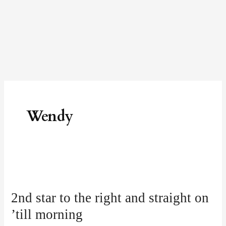
Skip
to
content
Wendy
2nd
star
2nd star to the right and straight on
to
’till morning
the
right