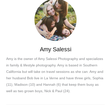
Amy Salessi
Amy is the owner of Amy Salessi Photography and specializes
in family & lifestyle photography. Amy is based in Southern
California but will take on travel sessions as she can. Amy and
her husband Bob live in La Verne and have three girls, Sophia
(11), Madison (10) and Hannah (6) that keep them busy as
well as two grown boys, Nick & Paul (24).