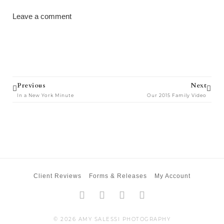
Leave a comment
Prev
Next
Previous
Next
In a New York Minute
Our 2015 Family Video
Client Reviews
Forms & Releases
My Account
Facebook-
Twitter
Instagram
Pinterest
f
© 2026 AMY SALESSI PHOTOGRAPHY