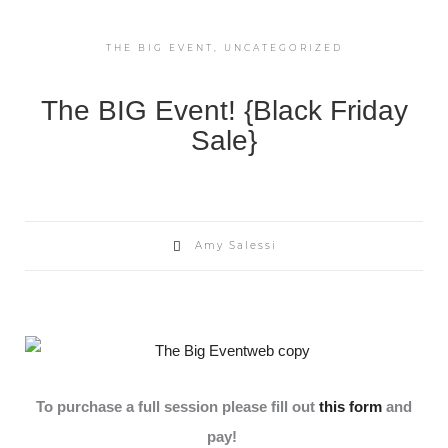
THE BIG EVENT
,
UNCATEGORIZED
The BIG Event! {Black Friday
Sale}
Amy Salessi
To purchase a full session please fill out
this form
and
pay!