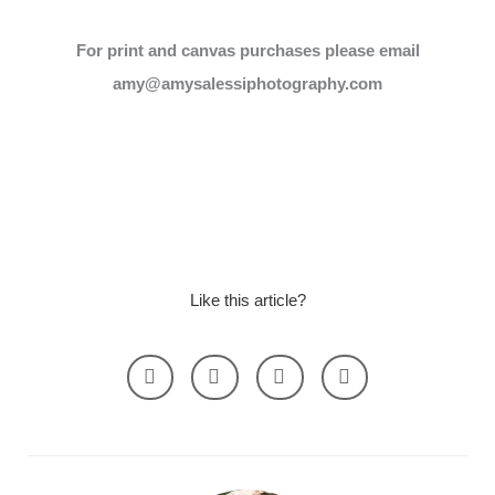
For print and canvas purchases please email
amy@amysalessiphotography.com
Like this article?