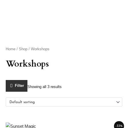
Skip
to
content
Home
/
Shop
/ Workshops
Workshops
Filter
Showing all 3 results
Default sorting
Original
Current
-33%
price
price