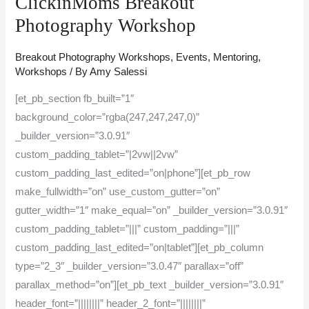
ClickinMoms Breakout
ClickinMoms
Photography Workshop
Breakout
Photography
Breakout Photography Workshops
,
Events
,
Mentoring
,
Workshops
/ By
Amy Salessi
Workshop
[et_pb_section fb_built=”1″
background_color=”rgba(247,247,247,0)”
_builder_version=”3.0.91″
custom_padding_tablet=”|2vw||2vw”
custom_padding_last_edited=”on|phone”][et_pb_row
make_fullwidth=”on” use_custom_gutter=”on”
gutter_width=”1″ make_equal=”on” _builder_version=”3.0.91″
custom_padding_tablet=”|||” custom_padding=”|||”
custom_padding_last_edited=”on|tablet”][et_pb_column
type=”2_3″ _builder_version=”3.0.47″ parallax=”off”
parallax_method=”on”][et_pb_text _builder_version=”3.0.91″
header_font=”||||||||” header_2_font=”||||||||”