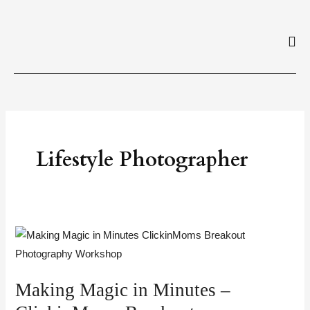
Skip
to
content
Lifestyle Photographer
Making
Magic
in
Making Magic in Minutes –
Minutes
–