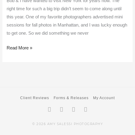
Bob & I have wanted to visit New York for years now. The
right time for such a big trip didn’t seem to come along until
this year. One of my favorite photographers advertised mini
sessions for fall photos in Manhattan, and I was lucky enough
to get one. So we did something we never
Read More »
Client Reviews
Forms & Releases
My Account
Facebook-
Twitter
Instagram
Pinterest
f
© 2026 AMY SALESSI PHOTOGRAPHY