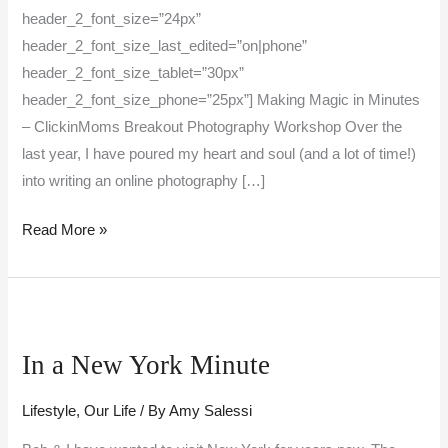
header_2_font_size=”24px”
header_2_font_size_last_edited=”on|phone”
header_2_font_size_tablet=”30px”
header_2_font_size_phone=”25px”] Making Magic in Minutes
– ClickinMoms Breakout Photography Workshop Over the
last year, I have poured my heart and soul (and a lot of time!)
into writing an online photography […]
Read More »
In
a
In a New York Minute
New
York
Lifestyle
,
Our Life
/ By
Amy Salessi
Minute